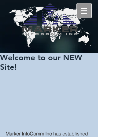
Welcome to our NEW
Site!
Marker InfoComm Inc 
has established 