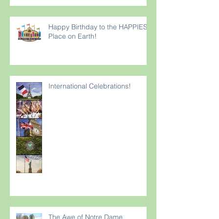
Happy Birthday to the HAPPIEST
Place on Earth!
International Celebrations!
The Awe of Notre Dame