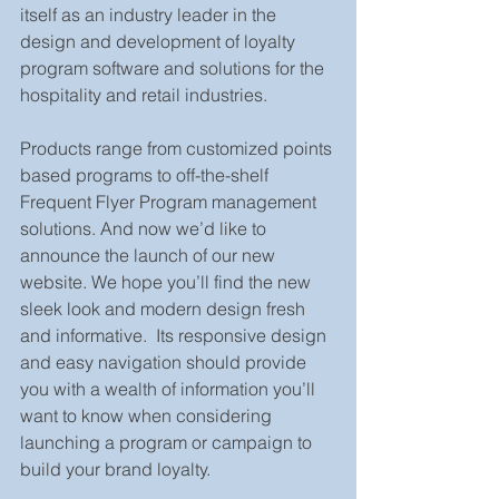
itself as an industry leader in the 
design and development of loyalty 
program software and solutions for the 
hospitality and retail industries.
Products range from customized points 
based programs to off-the-shelf 
Frequent Flyer Program management 
solutions. And now we’d like to 
announce the launch of our new 
website. We hope you’ll find the new 
sleek look and modern design fresh 
and informative.  Its responsive design 
and easy navigation should provide 
you with a wealth of information you’ll 
want to know when considering 
launching a program or campaign to 
build your brand loyalty.