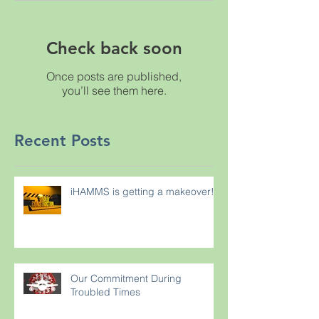
Check back soon
Once posts are published,
you’ll see them here.
Recent Posts
iHAMMS is getting a makeover!
Our Commitment During
Troubled Times