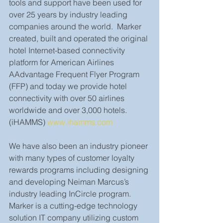
tools and support have been used for 
over 25 years by industry leading 
companies around the world.  Marker 
created, built and operated the original 
hotel Internet-based connectivity 
platform for American Airlines 
AAdvantage Frequent Flyer Program 
(FFP) and today we provide hotel 
connectivity with over 50 airlines 
worldwide and over 3,000 hotels. 
(iHAMMS) 
www.ihamms.com
We have also been an industry pioneer 
with many types of customer loyalty 
rewards programs including designing 
and developing Neiman Marcus’s 
industry leading InCircle program. 
Marker is a cutting-edge technology 
solution IT company utilizing custom 