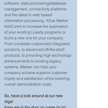
software, data processing/database 
management, connectivity platforms 
and the latest in web based 
information processing. Allow Marker 
InfoComm to increase the automation 
of your existing Loyalty programs or 
build a new one for your company.  
From complete customized integrated 
solutions, to advanced off-the-shelf 
products, to providing high technology 
enhancements to existing legacy 
systems, Marker can help your 
company achieve superior customer 
loyalty and satisfaction while lowering 
overall administrative costs.
So, have a look around at our new 
digs! 
Keys are in the door, so come on in!