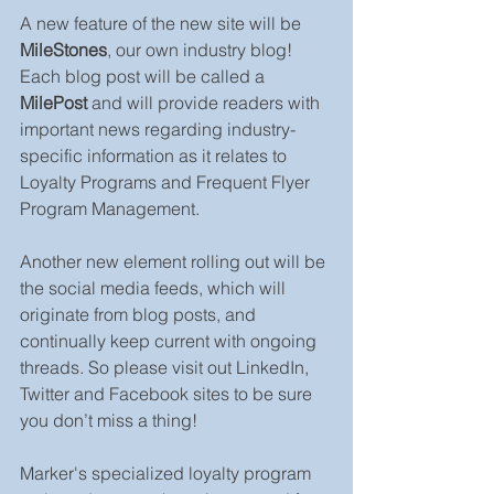
A new feature of the new site will be 
MileStones
, our own industry blog! 
Each blog post will be called a 
MilePost
 and will provide readers with 
important news regarding industry-
specific information as it relates to 
Loyalty Programs and Frequent Flyer 
Program Management.
Another new element rolling out will be 
the social media feeds, which will 
originate from blog posts, and 
continually keep current with ongoing 
threads. So please visit out LinkedIn, 
Twitter and Facebook sites to be sure 
you don’t miss a thing!
Marker's specialized loyalty program 