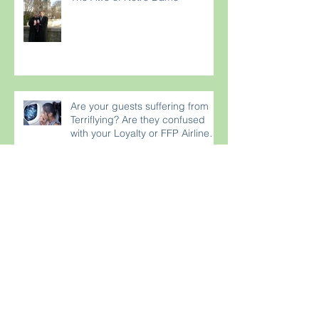
Are your guests suffering from
Terriflying? Are they confused
with your Loyalty or FFP Airline
Rewar
France Wins World Cup 2018!
Do Something for YOUR Selfie!