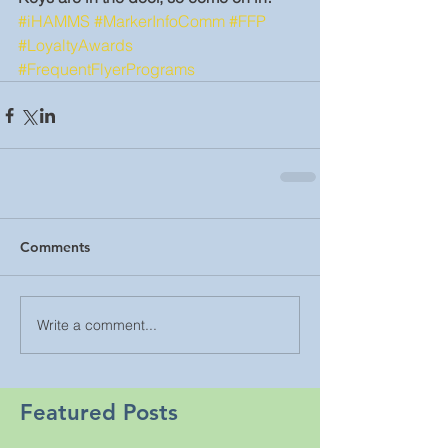
#iHAMMS
#MarkerInfoComm
#FFP
#LoyaltyAwards
#FrequentFlyerPrograms
Comments
Write a comment...
Featured Posts