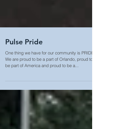
Pulse Pride
One thing we have for our community is PRIDE.
We are proud to be a part of Orlando, proud to
be part of America and proud to be a...