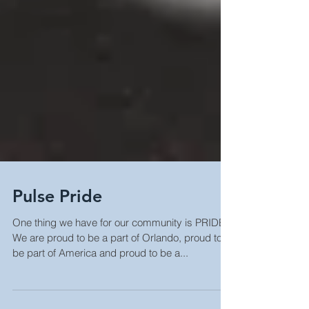
Pulse Pride
One thing we have for our community is PRIDE.
We are proud to be a part of Orlando, proud to
be part of America and proud to be a...