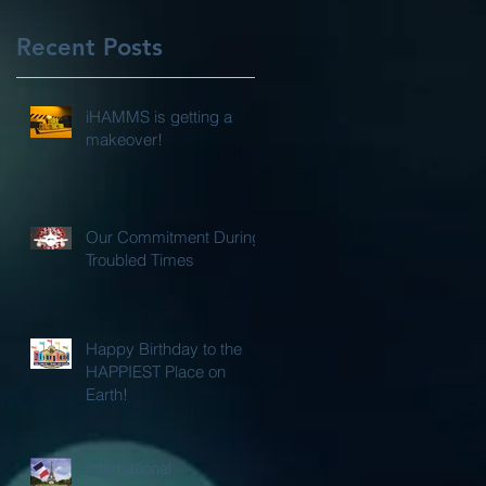
Recent Posts
iHAMMS is getting a
makeover!
Our Commitment During
Troubled Times
Happy Birthday to the
HAPPIEST Place on
Earth!
International