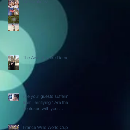
Celebrations!
The Awe of Notre Dame
Are your guests suffering
from Terriflying? Are they
confused with your
Loyalty or FFP Airline
Rewar
France Wins World Cup