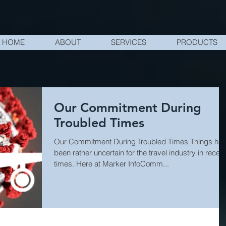
HOME
ABOUT
SERVICES
PRODUCTS
Our Commitment During
Troubled Times
Our Commitment During Troubled Times Things ha
been rather uncertain for the travel industry in recent
times. Here at Marker InfoComm...