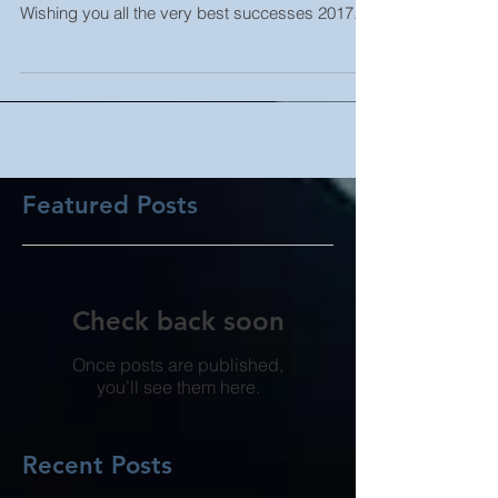
A simple THANK YOU goes out to all out valued
business partners... past, present and future
Wishing you all the very best successes 2017...
Featured Posts
Check back soon
Once posts are published,
you’ll see them here.