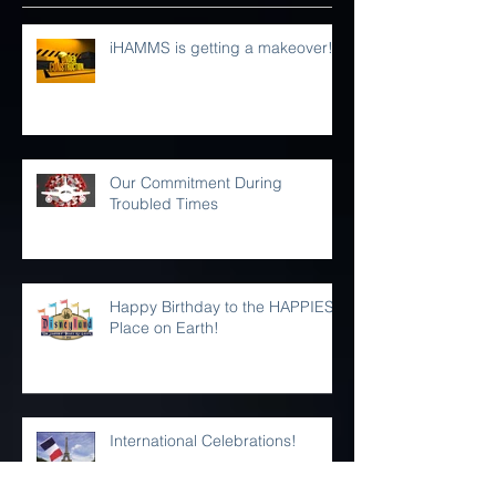
Recent Posts
iHAMMS is getting a makeover!
Our Commitment During
Troubled Times
Happy Birthday to the HAPPIEST
Place on Earth!
International Celebrations!