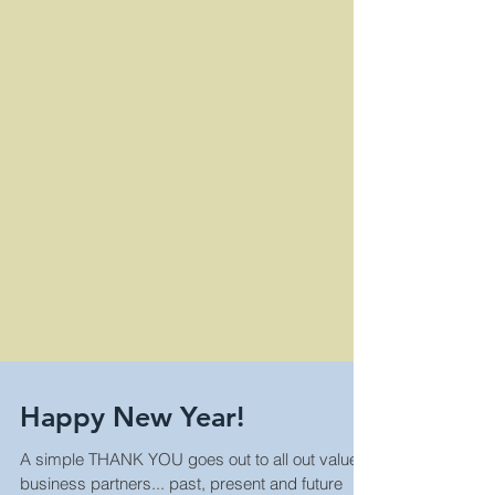
Happy New Year!