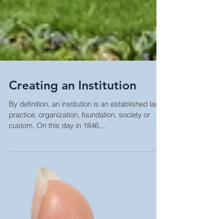
Creating an Institution
By definition, an institution is an established law,
practice, organization, foundation, society or
custom. On this day in 1846,...