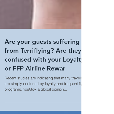
Are your guests suffering
from Terriflying? Are they
confused with your Loyalty
or FFP Airline Rewar
Recent studies are indicating that many travelers
are simply confused by loyalty and frequent flyer
programs. YouGov, a global opinion...