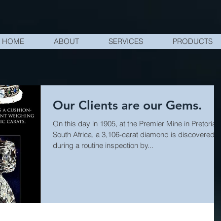
HOME
ABOUT
SERVICES
PRODUCTS
Our Clients are our Gems.
On this day in 1905, at the Premier Mine in Pretoria,
South Africa, a 3,106-carat diamond is discovered
during a routine inspection by...