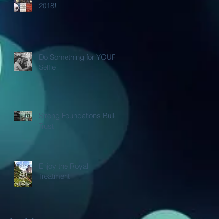
2018!
Do Something for YOUR
Selfie!
Strong Foundations Build
Trust
Enjoy the Royal
Treatment