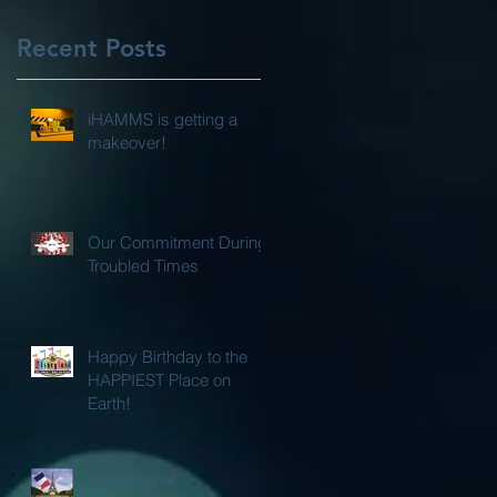
Recent Posts
iHAMMS is getting a
makeover!
Our Commitment During
Troubled Times
Happy Birthday to the
HAPPIEST Place on
Earth!
International