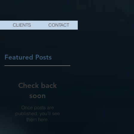
CLIENTS
CONTACT
Featured Posts
Check back
soon
Once posts are
published, you’ll see
them here.