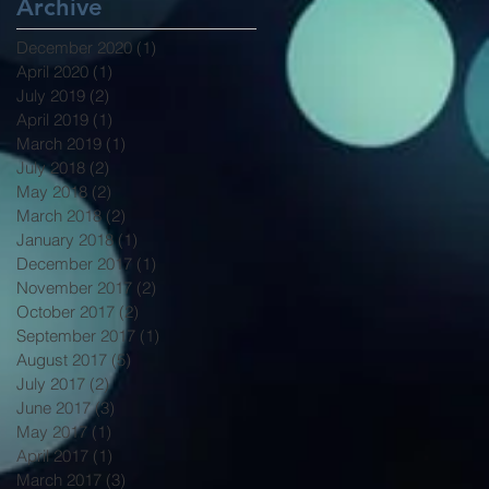
Archive
December 2020
(1)
1 post
April 2020
(1)
1 post
July 2019
(2)
2 posts
April 2019
(1)
1 post
March 2019
(1)
1 post
July 2018
(2)
2 posts
May 2018
(2)
2 posts
March 2018
(2)
2 posts
January 2018
(1)
1 post
December 2017
(1)
1 post
November 2017
(2)
2 posts
October 2017
(2)
2 posts
September 2017
(1)
1 post
August 2017
(5)
5 posts
July 2017
(2)
2 posts
June 2017
(3)
3 posts
May 2017
(1)
1 post
April 2017
(1)
1 post
March 2017
(3)
3 posts