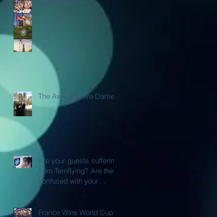
Celebrations!
The Awe of Notre Dame
Are your guests suffering
from Terriflying? Are they
confused with your
Loyalty or FFP Airline
Rewar
France Wins World Cup