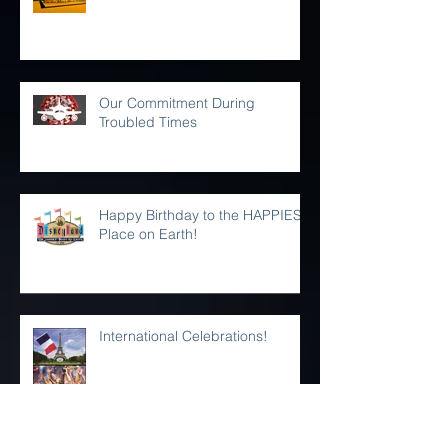
iHAMMS is getting a makeover!
Our Commitment During
Troubled Times
Happy Birthday to the HAPPIEST
Place on Earth!
International Celebrations!