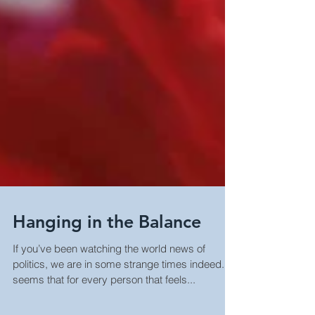
Hanging in the Balance
If you’ve been watching the world news of
politics, we are in some strange times indeed. It
seems that for every person that feels...