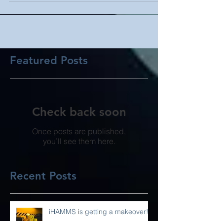
Featured Posts
Check back soon
Once posts are published,
you’ll see them here.
Recent Posts