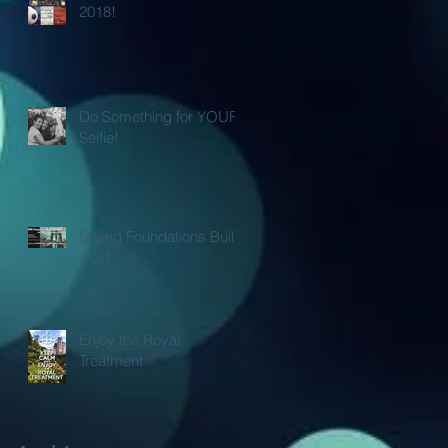
2018!
Do Something for YOUR
Selfie!
Strong Foundations Build
Trust
Enjoy the Royal
Treatment