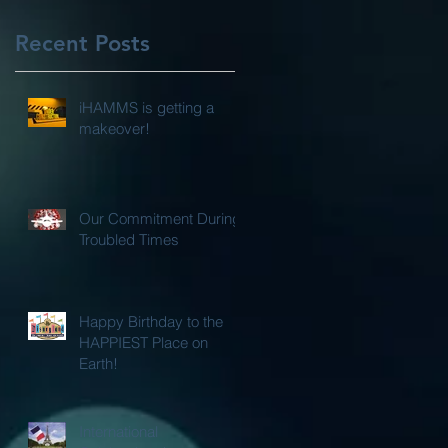
Recent Posts
iHAMMS is getting a
makeover!
Our Commitment During
Troubled Times
Happy Birthday to the
HAPPIEST Place on
Earth!
International