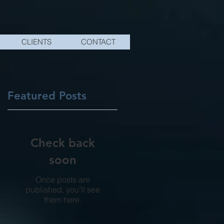
CLIENTS
CONTACT
Featured Posts
ng
Check back
soon
Once posts are
published, you’ll see
them here.