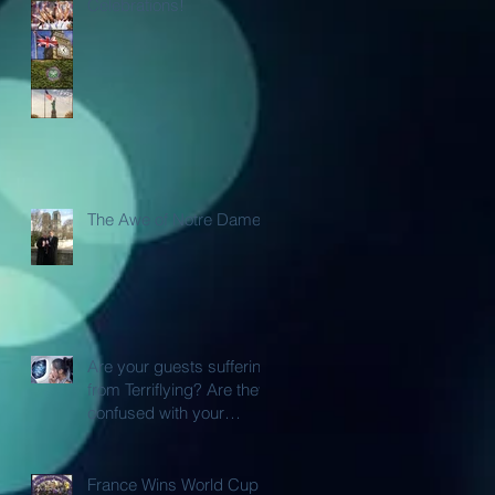
Celebrations!
The Awe of Notre Dame
Are your guests suffering
from Terriflying? Are they
confused with your
Loyalty or FFP Airline
Rewar
France Wins World Cup