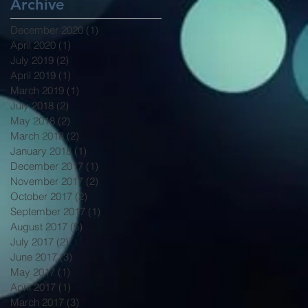
Archive
December 2020
(1)
1 post
April 2020
(1)
1 post
July 2019
(2)
2 posts
April 2019
(1)
1 post
March 2019
(1)
1 post
July 2018
(2)
2 posts
May 2018
(2)
2 posts
March 2018
(2)
2 posts
January 2018
(1)
1 post
December 2017
(1)
1 post
November 2017
(2)
2 posts
October 2017
(2)
2 posts
September 2017
(1)
1 post
August 2017
(5)
5 posts
July 2017
(2)
2 posts
June 2017
(3)
3 posts
May 2017
(1)
1 post
April 2017
(1)
1 post
March 2017
(3)
3 posts