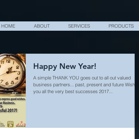
HOME
ABOUT
SERVICES
PRODUCTS
Happy New Year!
A simple THANK YOU goes out to all out valued
business partners... past, present and future Wishi
you all the very best successes 2017...