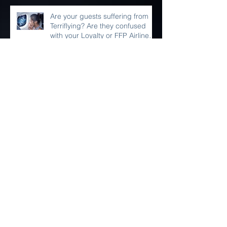
Are your guests suffering from
Terriflying? Are they confused
with your Loyalty or FFP Airline
Rewar
France Wins World Cup 2018!
Do Something for YOUR Selfie!