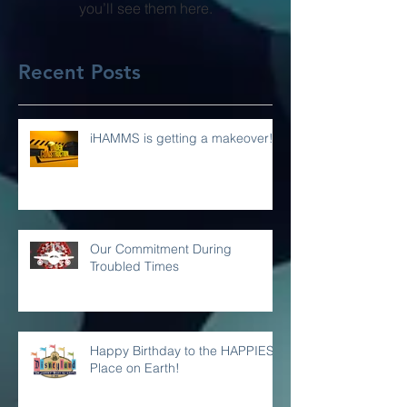
Once posts are published,
you’ll see them here.
Recent Posts
iHAMMS is getting a makeover!
Our Commitment During
Troubled Times
Happy Birthday to the HAPPIEST