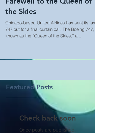
Farewell to the Queen of
the Skies
Chicago-based United Airlines has sent its last
747 out for a final curtain call. The Boeing 747,
known as the “Queen of the Skies,” a...
Featured Posts
Check back soon