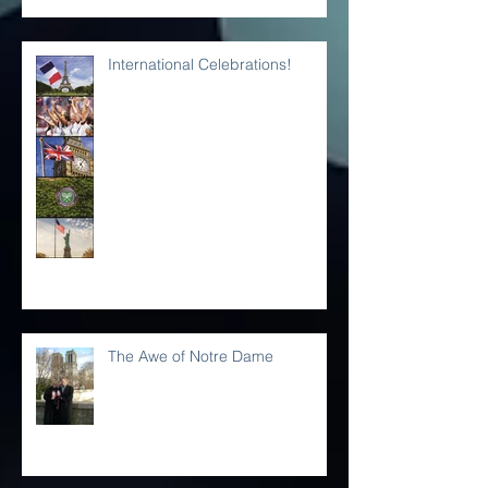
Place on Earth!
International Celebrations!
The Awe of Notre Dame