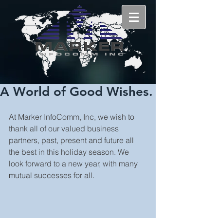
A World of Good Wishes.
At Marker InfoComm, Inc, we wish to 
thank all of our valued business 
partners, past, present and future all 
the best in this holiday season. We 
look forward to a new year, with many 
mutual successes for all.