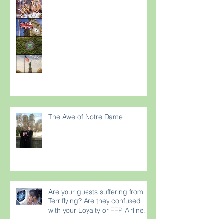
The Awe of Notre Dame
Are your guests suffering from
Terriflying? Are they confused
with your Loyalty or FFP Airline