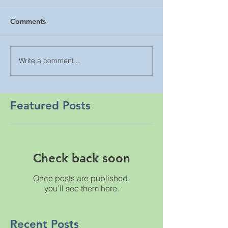
Comments
Write a comment...
Featured Posts
Check back soon
Once posts are published,
you’ll see them here.
Recent Posts