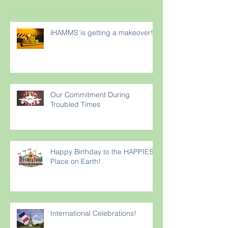
iHAMMS is getting a makeover!
Our Commitment During
Troubled Times
Happy Birthday to the HAPPIEST
Place on Earth!
International Celebrations!