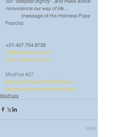
our “deepest dignity”, and make active 
nonviolence our way of life…
             (message of His Holiness Pope 
Francis)
+01.407.754.9739
info@markerinfo.com
www.markerinfo.com
MilePost 
#27
#HappyHolidays
#WorldPeace
#HappyNewYear
#WorldWishes
MilePosts