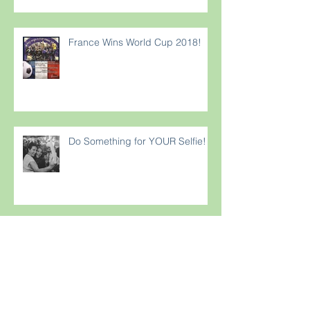
Rewar
France Wins World Cup 2018!
Do Something for YOUR Selfie!
Strong Foundations Build Trust