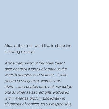
Also, at this time, we’d like to share the 
following excerpt:
At the beginning of this New Year, I 
offer heartfelt wishes of peace to the 
world’s peoples and nations…I wish 
peace to every man, woman and 
child….and enable us to acknowledge 
one another as sacred gifts endowed 
with immense dignity. Especially in 
situations of conflict, let us respect this, 