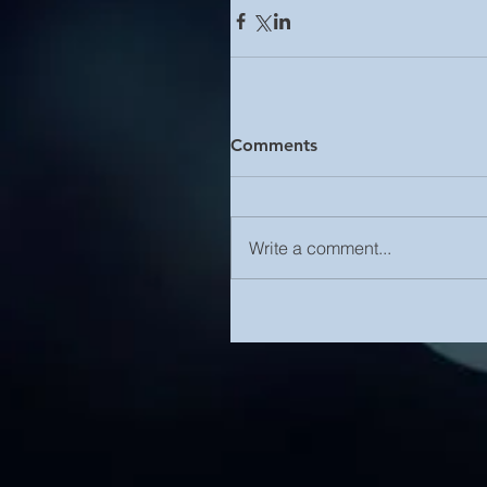
Comments
Write a comment...