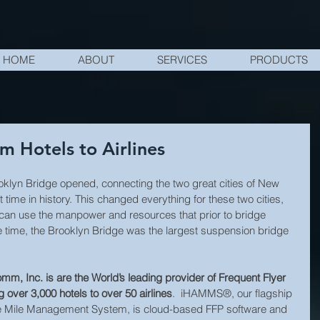
HOME
ABOUT
SERVICES
PRODUCTS
m Hotels to Airlines
oklyn Bridge opened, connecting the two great cities of New 
t time in history. This changed everything for these two cities, 
 can use the manpower and resources that prior to bridge 
the time, the Brooklyn Bridge was the largest suspension bridge 
m, Inc. is are the World’s leading provider of Frequent Flyer 
ver 3,000 hotels to over 50 airlines
.  iHAMMS®, our flagship 
line Mile Management System, is cloud-based FFP software and 