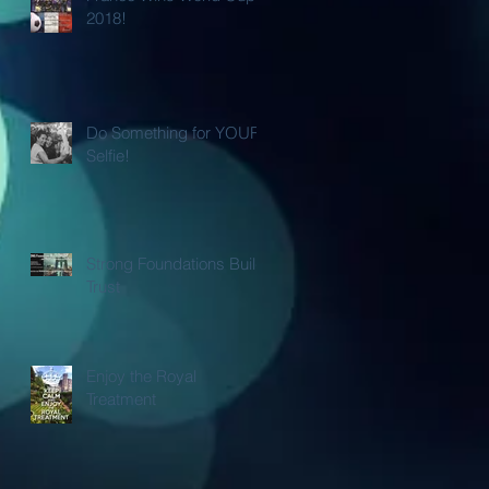
2018!
Do Something for YOUR
Selfie!
Strong Foundations Build
Trust
Enjoy the Royal
Treatment