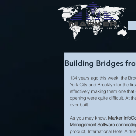
Building Bridges fro
134 years ago this week, the Bro
York City and Brooklyn for the firs
effectively making them one that
opening were quite difficult. At 
ever built.
As you may know, 
Marker InfoCom
Management Software connecting o
product, International Hotel Air