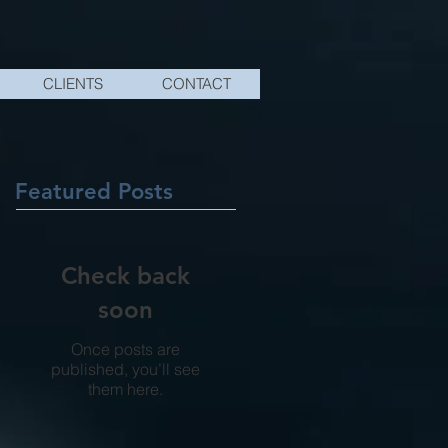
CLIENTS
CONTACT
Featured Posts
Check back
soon
Once posts are
published, you’ll see
them here.