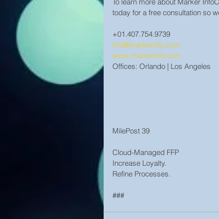
To learn more about Marker Inf
today for a free consultation so 
+01.407.754.9739
info@markerinfo.com
www.markerinfo.com
Offices: Orlando | Los Angeles
MilePost 39
Cloud-Managed FFP
Increase Loyalty.
Refine Processes.
###