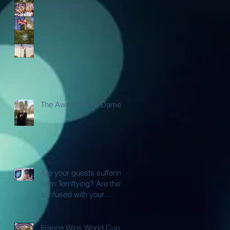
Celebrations!
The Awe of Notre Dame
Are your guests suffering
from Terriflying? Are they
confused with your
Loyalty or FFP Airline
Rewar
France Wins World Cup