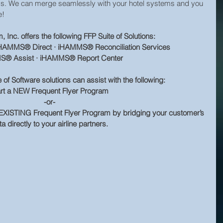
eds. We can merge seamlessly with your hotel systems and you 
e!
Inc. offers the following FFP Suite of Solutions:
AMMS® Direct · iHAMMS® Reconciliation Services
® Assist · iHAMMS® Report Center
 Software solutions can assist with the following:
art a NEW Frequent Flyer Program
-or-
XISTING Frequent Flyer Program by bridging your customer’s 
a directly to your airline partners.