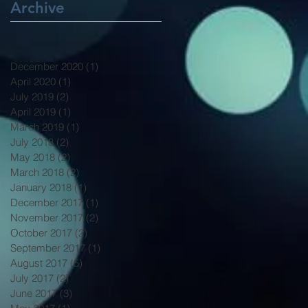
Archive
December 2020
(1)
1 post
April 2020
(1)
1 post
July 2019
(2)
2 posts
April 2019
(1)
1 post
March 2019
(1)
1 post
July 2018
(2)
2 posts
May 2018
(2)
2 posts
March 2018
(2)
2 posts
January 2018
(1)
1 post
December 2017
(1)
1 post
November 2017
(2)
2 posts
October 2017
(2)
2 posts
September 2017
(1)
1 post
August 2017
(5)
5 posts
July 2017
(2)
2 posts
June 2017
(3)
3 posts