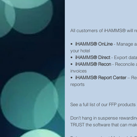
All customers of iHAMMS® will re
•  
iHAMMS® OnLine
 - Manage al
your hotel
•  
iHAMMS® Direct
 - Export dat
•  
iHAMMS® Recon
 - Reconcile 
invoices
•  
iHAMMS® Report Center
 – Re
reports
See a full list of our FFP produc
Don’t hang in suspense rewarding 
TRUST the software that can mak