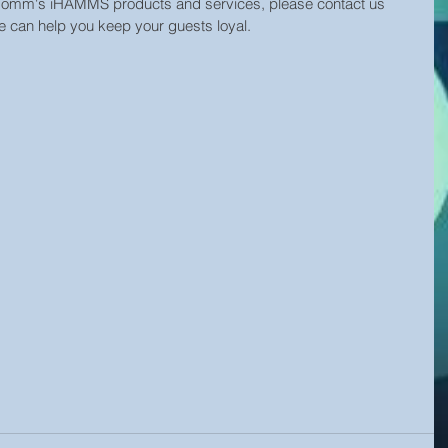
oComm's iHAMMS products and services, please contact us 
we can help you keep your guests loyal. 