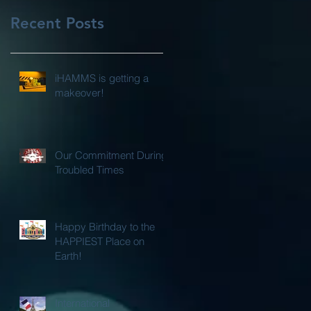
Recent Posts
iHAMMS is getting a
makeover!
Our Commitment During
Troubled Times
Happy Birthday to the
HAPPIEST Place on
Earth!
International