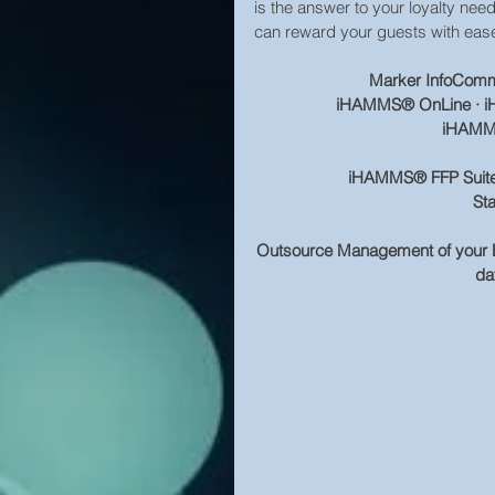
is the answer to your loyalty ne
can reward your guests with eas
Marker InfoComm, 
iHAMMS® OnLine · iH
iHAMMS
iHAMMS® FFP Suite of
St
Outsource Management of your E
dat