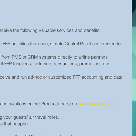
ceive the following valuable services and benefits:
l FFP activities from one, simple Control Panel customized for 
a from PMS or CRM systems directly to airline partners
all FFP functions, including transactions, promotions and 
ceive and run ad-hoc or customized FFP accounting and data 
ts and solutions on our Products page on 
www.ihamms.com
your guests’ air travel miles.
e that happen.