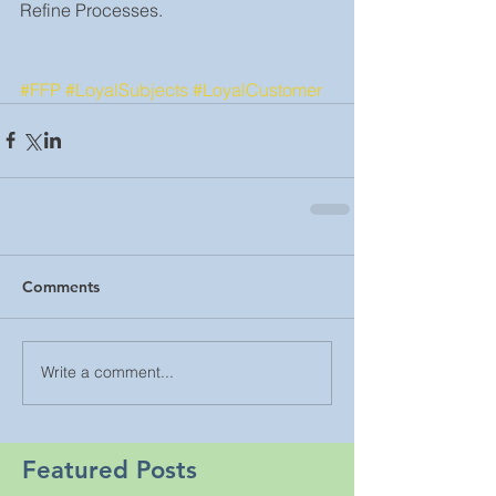
Refine Processes.
#FFP
#LoyalSubjects
#LoyalCustomer
Comments
Write a comment...
Featured Posts