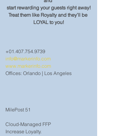
and 
start rewarding your guests right away!
Treat them like Royalty and they’ll be 
LOYAL to you!
+01.407.754.9739
info@markerinfo.com
www.markerinfo.com
Offices: Orlando | Los Angeles
MilePost 51
Cloud-Managed FFP
Increase Loyalty.