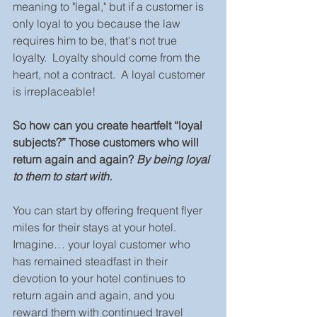
meaning to "legal," but if a customer is 
only loyal to you because the law 
requires him to be, that's not true 
loyalty.  Loyalty should come from the 
heart, not a contract.  A loyal customer 
is irreplaceable!
So how can you create heartfelt “loyal 
subjects?” Those customers who will 
return again and again? 
By being loyal 
to them to start with.
You can start by offering frequent flyer 
miles for their stays at your hotel.  
Imagine… your loyal customer who 
has remained steadfast in their 
devotion to your hotel continues to 
return again and again, and you 
reward them with continued travel 