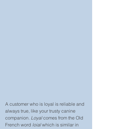
A customer who is loyal is reliable and 
always true, like your trusty canine 
companion. 
Loyal
 comes from the Old 
French word 
loial 
which is similar in 