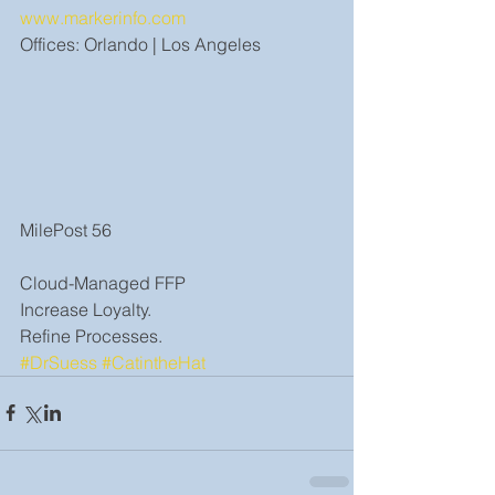
www.markerinfo.com
Offices: Orlando | Los Angeles
MilePost 56
Cloud-Managed FFP
Increase Loyalty.
Refine Processes.
#DrSuess
#CatintheHat