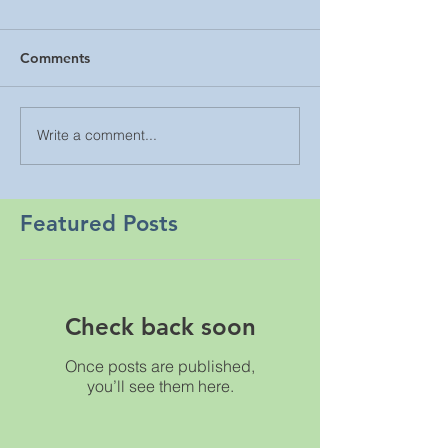
Comments
Write a comment...
Featured Posts
Check back soon
Once posts are published,
you’ll see them here.