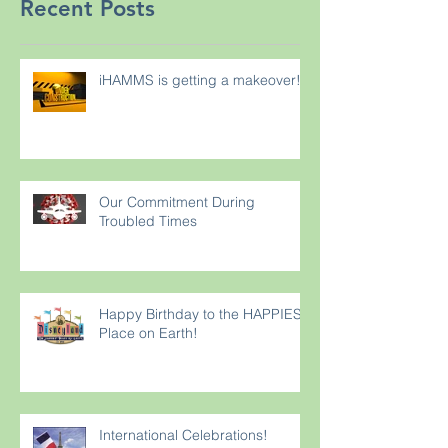
Recent Posts
iHAMMS is getting a makeover!
Our Commitment During
Troubled Times
Happy Birthday to the HAPPIEST
Place on Earth!
International Celebrations!