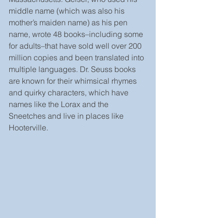
middle name (which was also his 
mother’s maiden name) as his pen 
name, wrote 48 books–including some 
for adults–that have sold well over 200 
million copies and been translated into 
multiple languages. Dr. Seuss books 
are known for their whimsical rhymes 
and quirky characters, which have 
names like the Lorax and the 
Sneetches and live in places like 
Hooterville.