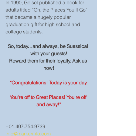
In 1990, Geisel published a book for 
adults titled “Oh, the Places You’ll Go” 
that became a hugely popular 
graduation gift for high school and 
college students.
So, today…and always, be Suessical 
with your guests!
Reward them for their loyalty. Ask us 
how!
“Congratulations! Today is your day.
You're off to Great Places! You're off 
and away!”
+01.407.754.9739
info@markerinfo.com