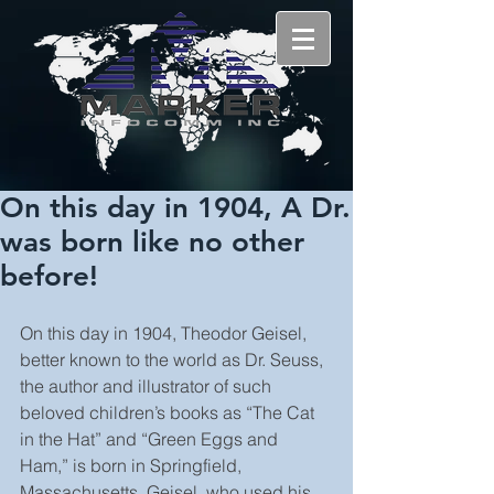
On this day in 1904, A Dr.
was born like no other
before!
On this day in 1904, Theodor Geisel, 
better known to the world as Dr. Seuss, 
the author and illustrator of such 
beloved children’s books as “The Cat 
in the Hat” and “Green Eggs and 
Ham,” is born in Springfield, 
Massachusetts. Geisel, who used his 