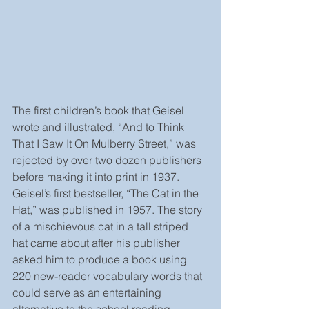
The first children’s book that Geisel 
wrote and illustrated, “And to Think 
That I Saw It On Mulberry Street,” was 
rejected by over two dozen publishers 
before making it into print in 1937. 
Geisel’s first bestseller, “The Cat in the 
Hat,” was published in 1957. The story 
of a mischievous cat in a tall striped 
hat came about after his publisher 
asked him to produce a book using 
220 new-reader vocabulary words that 
could serve as an entertaining 
alternative to the school reading 