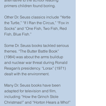
primers children found boring.
Other Dr. Seuss classics include “Yertle 
the Turtle,” “If I Ran the Circus,” “Fox in 
Socks” and “One Fish, Two Fish, Red 
Fish, Blue Fish.”
Some Dr. Seuss books tackled serious 
themes. “The Butter Battle Book” 
(1984) was about the arms buildup 
and nuclear war threat during Ronald 
Reagan’s presidency. “Lorax” (1971) 
dealt with the environment.
Many Dr. Seuss books have been 
adapted for television and film, 
including “How the Grinch Stole 
Christmas!” and “Horton Hears a Who!” 