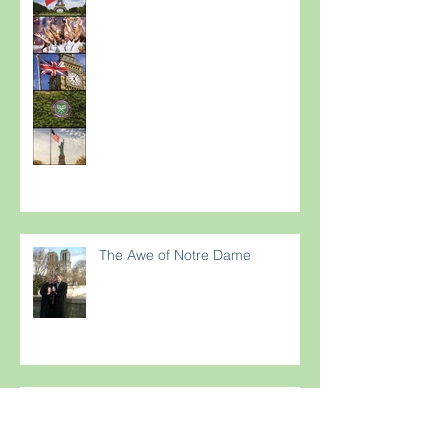
The Awe of Notre Dame
Are your guests suffering from
Terriflying? Are they confused
with your Loyalty or FFP Airline