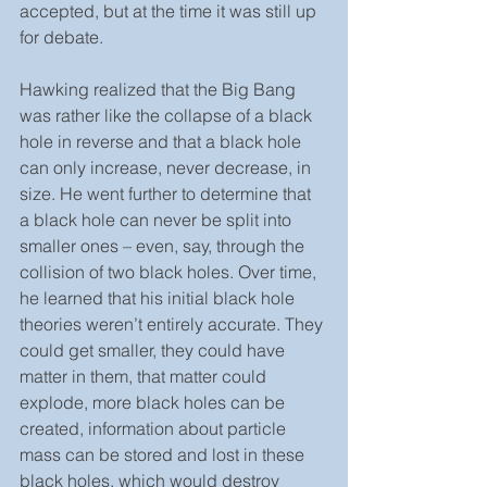
accepted, but at the time it was still up 
for debate.  
Hawking realized that the Big Bang 
was rather like the collapse of a black 
hole in reverse and that a black hole 
can only increase, never decrease, in 
size. He went further to determine that 
a black hole can never be split into 
smaller ones – even, say, through the 
collision of two black holes. Over time, 
he learned that his initial black hole 
theories weren’t entirely accurate. They 
could get smaller, they could have 
matter in them, that matter could 
explode, more black holes can be 
created, information about particle 
mass can be stored and lost in these 
black holes, which would destroy 