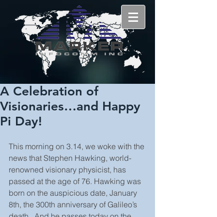
A Celebration of
Visionaries…and Happy
Pi Day!
This morning on 3.14, we woke with the 
news that Stephen Hawking, world-
renowned visionary physicist, has 
passed at the age of 76. Hawking was 
born on the auspicious date, January 
8th, the 300th anniversary of Galileo’s 
death.  And he passes today on the 