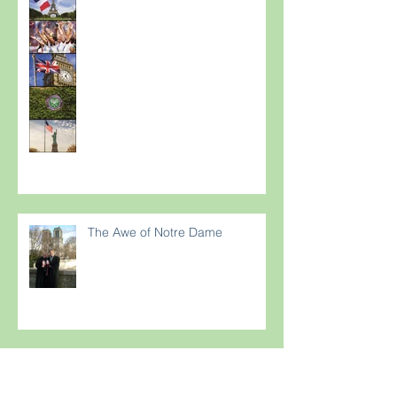
The Awe of Notre Dame
Are your guests suffering from
Terriflying? Are they confused