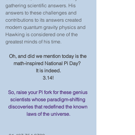
gathering scientific answers. His 
answers to these challenges and 
contributions to its answers created 
modern quantum gravity physics and 
Hawking is considered one of the 
greatest minds of his time.
Oh, and did we mention today is the 
math-inspired National Pi Day?  
It is indeed.
3.14!
So, raise your Pi fork for these genius 
scientists whose paradigm-shifting 
discoveries that redefined the known 
laws of the universe.