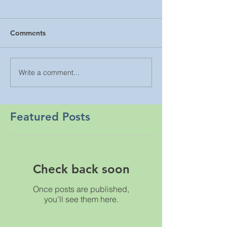
Comments
Write a comment...
Featured Posts
Check back soon
Once posts are published,
you’ll see them here.