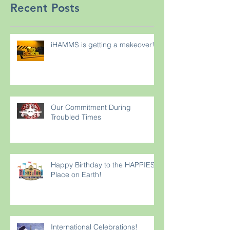
Recent Posts
iHAMMS is getting a makeover!
Our Commitment During
Troubled Times
Happy Birthday to the HAPPIEST
Place on Earth!
International Celebrations!