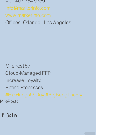
+01.407.754.9739
info@markerinfo.com
www.markerinfo.com
Offices: Orlando | Los Angeles
MilePost 57
Cloud-Managed FFP
Increase Loyalty.
Refine Processes.
#Hawking
#PiDay
#BigBangTheory
MilePosts