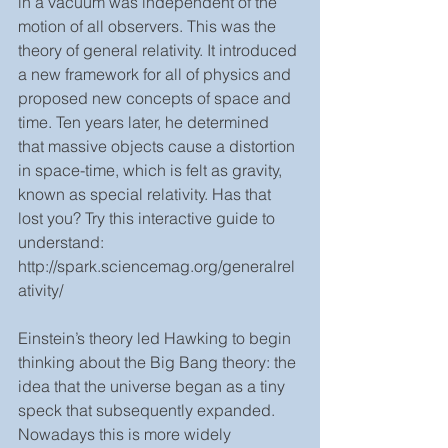
in a vacuum was independent of the 
motion of all observers. This was the 
theory of general relativity. It introduced 
a new framework for all of physics and 
proposed new concepts of space and 
time. Ten years later, he determined 
that massive objects cause a distortion 
in space-time, which is felt as gravity, 
known as special relativity. Has that 
lost you? Try this interactive guide to 
understand: 
http://spark.sciencemag.org/generalrel
ativity/
Einstein’s theory led Hawking to begin 
thinking about the Big Bang theory: the 
idea that the universe began as a tiny 
speck that subsequently expanded. 
Nowadays this is more widely 