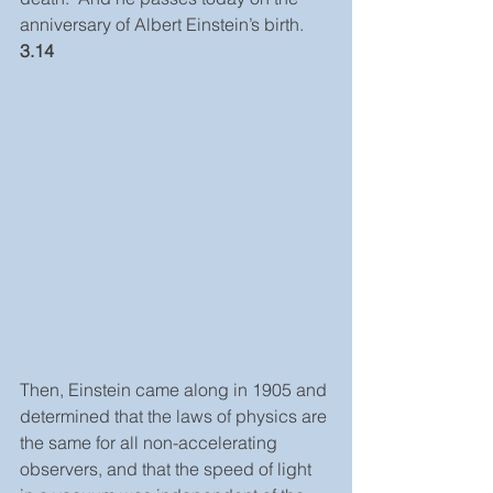
anniversary of Albert Einstein’s birth. 
3.14
Then, Einstein came along in 1905 and 
determined that the laws of physics are 
the same for all non-accelerating 
observers, and that the speed of light 